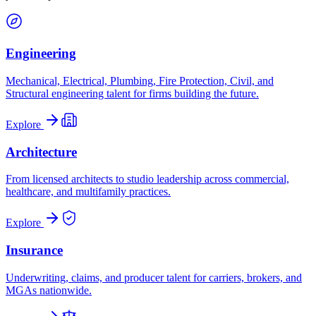
Engineering
Mechanical, Electrical, Plumbing, Fire Protection, Civil, and
Structural engineering talent for firms building the future.
Explore
Architecture
From licensed architects to studio leadership across commercial,
healthcare, and multifamily practices.
Explore
Insurance
Underwriting, claims, and producer talent for carriers, brokers, and
MGAs nationwide.