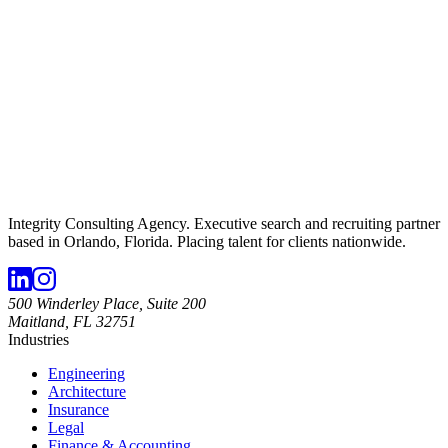
Integrity Consulting Agency. Executive search and recruiting partner
based in Orlando, Florida. Placing talent for clients nationwide.
500 Winderley Place, Suite 200
Maitland, FL 32751
Industries
Engineering
Architecture
Insurance
Legal
Finance & Accounting