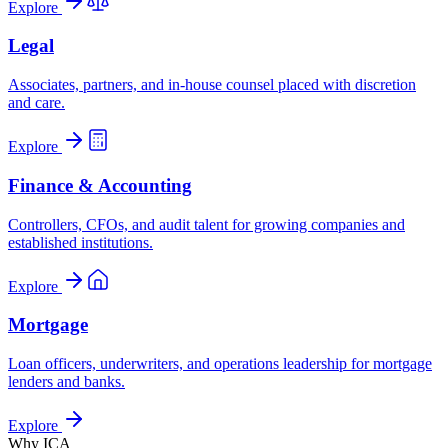
Explore
Legal
Associates, partners, and in-house counsel placed with discretion
and care.
Explore
Finance & Accounting
Controllers, CFOs, and audit talent for growing companies and
established institutions.
Explore
Mortgage
Loan officers, underwriters, and operations leadership for mortgage
lenders and banks.
Explore
Why ICA