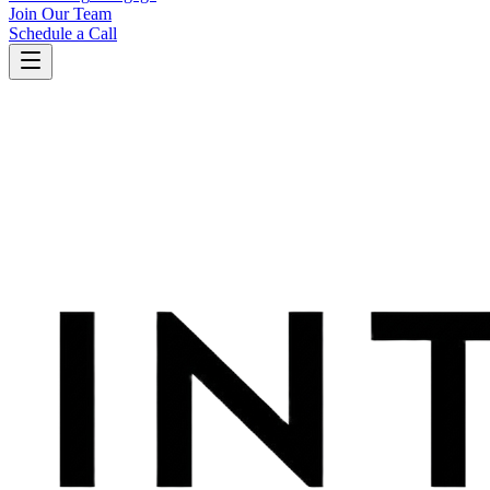
Join Our Team
Schedule a Call