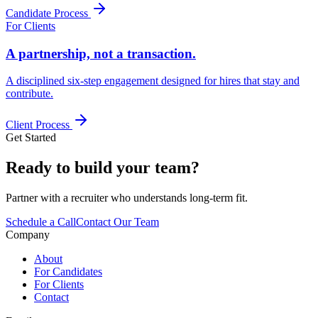
Candidate Process
For Clients
A partnership, not a transaction.
A disciplined six-step engagement designed for hires that stay and
contribute.
Client Process
Get Started
Ready to build your team?
Partner with a recruiter who understands long-term fit.
Schedule a Call
Contact Our Team
Company
About
For Candidates
For Clients
Contact