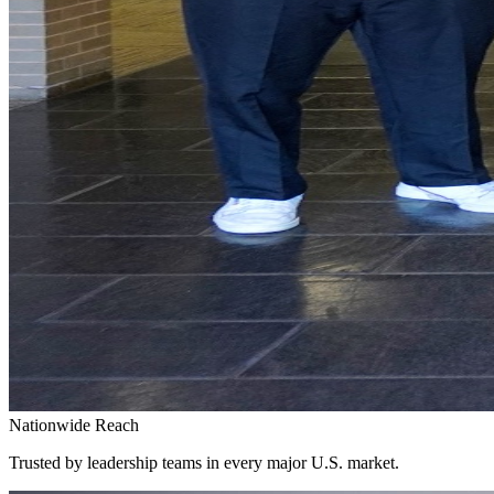
Nationwide Reach
Trusted by leadership teams in every major U.S. market.