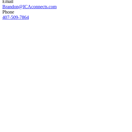
Email
Brandon@ICAconnects.com
Phone
407-509-7864