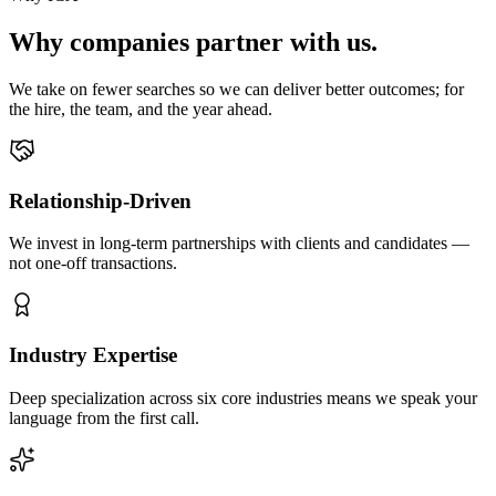
Why companies partner with us.
We take on fewer searches so we can deliver better outcomes; for
the hire, the team, and the year ahead.
Relationship-Driven
We invest in long-term partnerships with clients and candidates —
not one-off transactions.
Industry Expertise
Deep specialization across six core industries means we speak your
language from the first call.