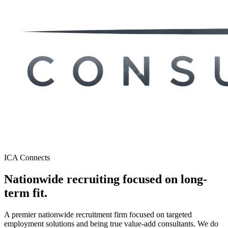
ICA Connects
Nationwide recruiting focused on
long-
term fit.
A premier nationwide recruitment firm focused on targeted
employment solutions and being true value-add consultants. We do