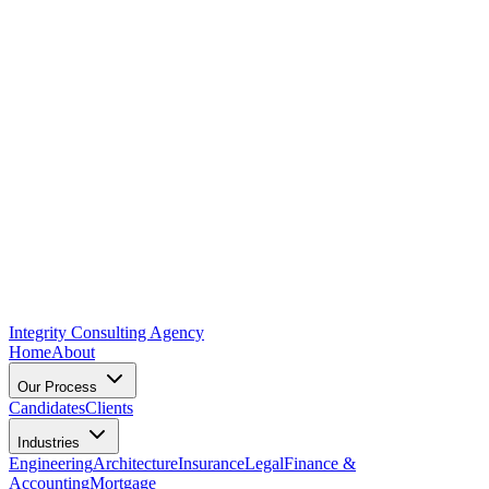
Integrity Consulting Agency
Home
About
Our Process
Candidates
Clients
Industries
Engineering
Architecture
Insurance
Legal
Finance &
Accounting
Mortgage