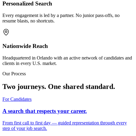
Personalized Search
Every engagement is led by a partner. No junior pass-offs, no
resume blasts, no shortcuts.
Nationwide Reach
Headquartered in Orlando with an active network of candidates and
clients in every U.S. market.
Our Process
Two journeys. One shared standard.
For Candidates
A search that respects your career.
From first call to first day — guided representation through every
step of your job search.