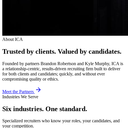
About ICA
Trusted by clients.
Valued by candidates.
Founded by partners Brandon Robertson and Kyle Murphy, ICA is
a relationship-centric, results-driven recruiting firm built to deliver
for both clients and candidates; quickly, and without ever
compromising quality or ethics.
Meet the Partners
Industries We Serve
Six industries. One standard.
Specialized recruiters who know your roles, your candidates, and
your competition.