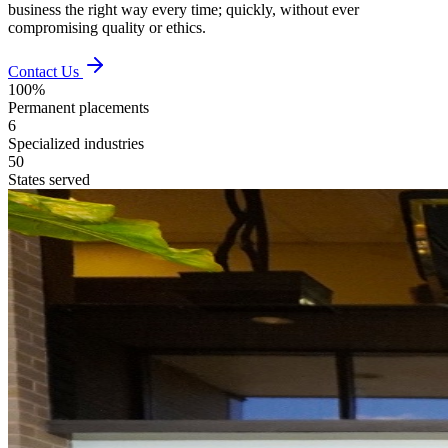
business the right way every time; quickly, without ever
compromising quality or ethics.
Contact Us
100%
Permanent placements
6
Specialized industries
50
States served