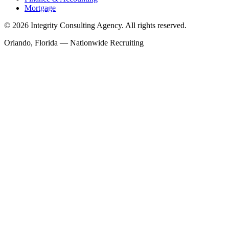
Mortgage
©
2026
Integrity Consulting Agency. All rights reserved.
Orlando, Florida — Nationwide Recruiting